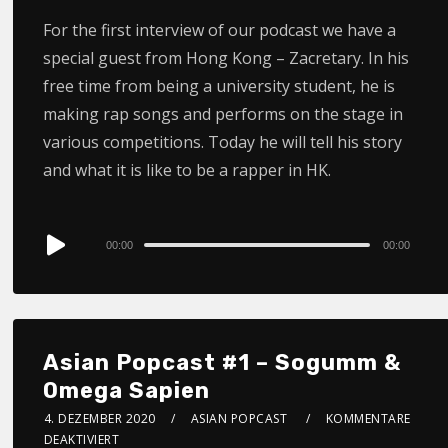
For the first interview of our podcast we have a
special guest from Hong Kong – Zacretary. In his
free time from being a university student, he is
making rap songs and performs on the stage in
various competitions. Today he will tell his story
and what it is like to be a rapper in HK.
Audio
00:00
00:00
Player
Asian Popcast #1 – Sogumm &
Omega Sapien
4. DEZEMBER 2020
ASIAN POPCAST
KOMMENTARE
DEAKTIVIERT