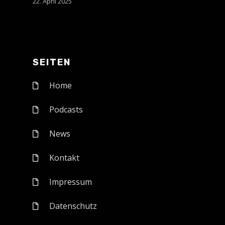
22. April 2025
SEITEN
Home
Podcasts
News
Kontakt
Impressum
Datenschutz