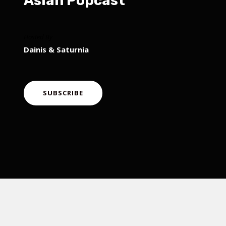
Asian Popcast
Hosted By
Dainis & Saturnia
SUBSCRIBE