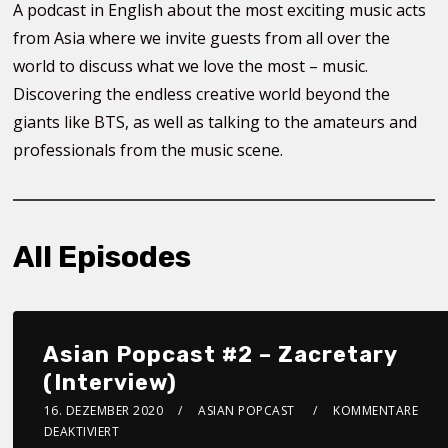
A podcast in English about the most exciting music acts
from Asia where we invite guests from all over the
world to discuss what we love the most – music.
Discovering the endless creative world beyond the
giants like BTS, as well as talking to the amateurs and
professionals from the music scene.
All Episodes
Asian Popcast #2 – Zacretary
(Interview)
16. DEZEMBER 2020
ASIAN POPCAST
KOMMENTARE
DEAKTIVIERT