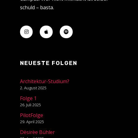
schuld – basta.
NEUESTE FOLGEN
Architektur-Studium?
2. August 2025
Folge 1
26. Juli 2025
PilotFolge
29. April 2025
Dèsirèe Bühler