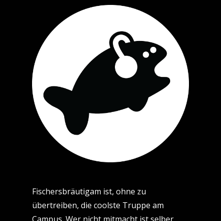
Fischersbräutigam ist, ohne zu
übertreiben, die coolste Truppe am
Campus. Wer nicht mitmacht ist selber