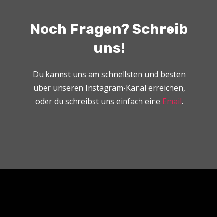
Noch Fragen? Schreib
uns!
Du kannst uns am schnellsten und besten
über unseren Instagram-Kanal erreichen,
oder du schreibst uns einfach eine
Email
.