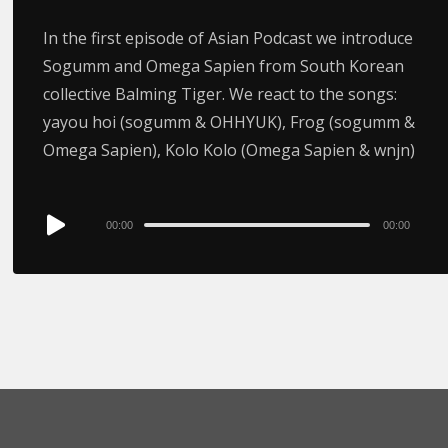
In the first episode of Asian Podcast we introduce
Sogumm and Omega Sapien from South Korean
collective Balming Tiger. We react to the songs:
yayou hoi (sogumm & OHHYUK), Frog (sogumm &
Omega Sapien), Kolo Kolo (Omega Sapien & wnjn)
Audio
00:00
00:00
Player